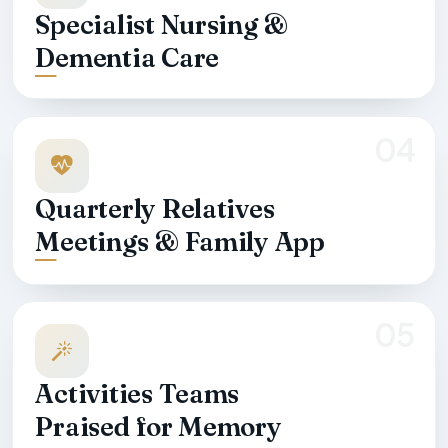
Specialist Nursing &
Dementia Care
04
Quarterly Relatives
Meetings & Family App
05
Activities Teams
Praised for Memory