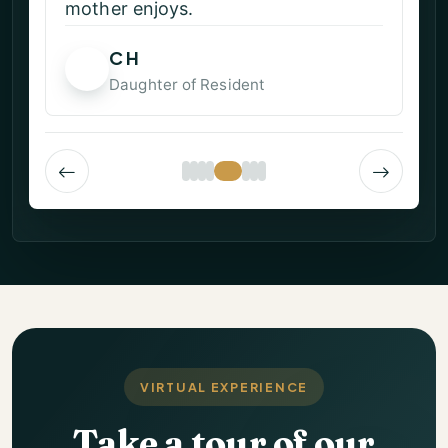
Linda S
LS
Resident
VIRTUAL EXPERIENCE
Take a tour of our