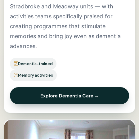
Stradbroke and Meadway units — with
activities teams specifically praised for
creating programmes that stimulate
memories and bring joy even as dementia
advances.
Dementia-trained
Memory activities
Explore Dementia Care →