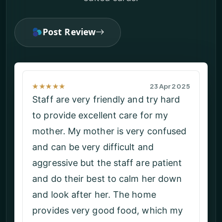
Post Review
★★★★★
02 Apr 2025
The service and the support given
by carers is excellent and am happy
in here. They provide all the facilities
I need on time. They treat me with
full dignity and ensure my safety.
The management gives all the
support.