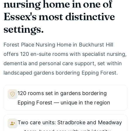
nursing home in one of
Essex's most distinctive
settings.
Forest Place Nursing Home in Buckhurst Hill
offers 120 en-suite rooms with specialist nursing,
dementia and personal care support, set within
landscaped gardens bordering Epping Forest.
120 rooms set in gardens bordering
Epping Forest — unique in the region
Two care units: Stradbroke and Meadway