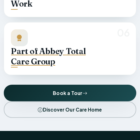
Work
06
Part of Abbey Total
Care Group
Book a Tour
Discover Our Care Home