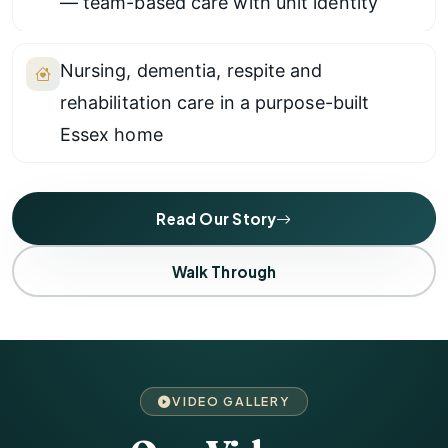
— team-based care with unit identity
Nursing, dementia, respite and
rehabilitation care in a purpose-built
Essex home
Read Our Story
Walk Through
VIDEO GALLERY