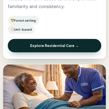
familiarity and consistency.
Forest setting
Unit-based
Explore Residential Care →