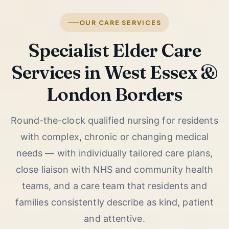
OUR CARE SERVICES
Specialist Elder Care
Services in West Essex &
London Borders
Round-the-clock qualified nursing for residents
with complex, chronic or changing medical
needs — with individually tailored care plans,
close liaison with NHS and community health
teams, and a care team that residents and
families consistently describe as kind, patient
and attentive.