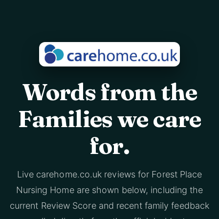
Words from the
Families we care
for.
Live carehome.co.uk reviews for Forest Place
Nursing Home are shown below, including the
current Review Score and recent family feedback