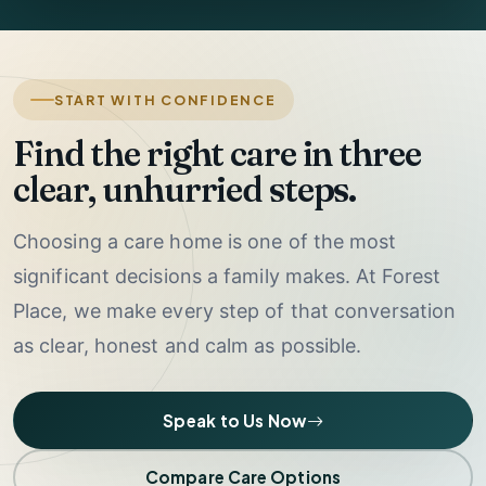
START WITH CONFIDENCE
Find the right care in three
clear, unhurried steps.
Choosing a care home is one of the most
significant decisions a family makes. At Forest
Place, we make every step of that conversation
as clear, honest and calm as possible.
Speak to Us Now
Compare Care Options