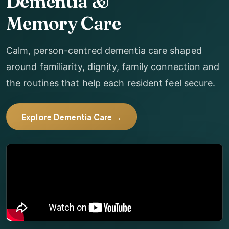
Dementia &
Memory Care
Calm, person-centred dementia care shaped
around familiarity, dignity, family connection and
the routines that help each resident feel secure.
Explore Dementia Care →