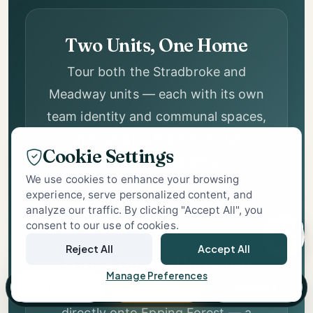
Two Units, One Home
Forest Place
Tour both the Stradbroke and
Support
Meadway units — each with its own
Specialist Care Advisor
team identity and communal spaces,
while sharing the home's full
facilities and gardens.
Cookie Settings
We use cookies to enhance your browsing
experience, serve personalized content, and
analyze our traffic. By clicking "Accept All", you
consent to our use of cookies.
1
Forest on the Doorstep
Reject All
Accept All
Landscaped gardens that back
Manage Preferences
Call
Book Tour
Brochure
directly onto Epping Forest — a
setting that gives Forest Place a