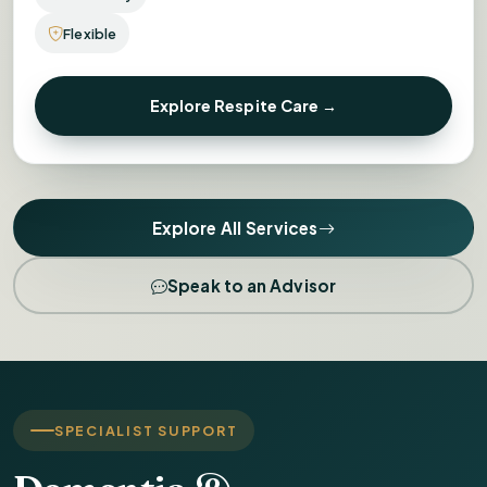
Flexible
Explore Respite Care →
Explore All Services
Speak to an Advisor
SPECIALIST SUPPORT