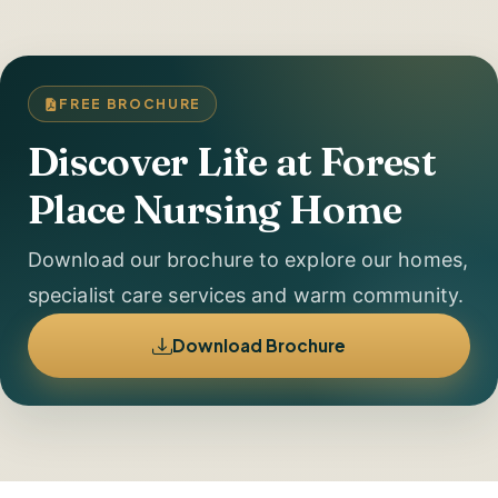
FREE BROCHURE
Discover Life at Forest
Place Nursing Home
Download our brochure to explore our homes,
specialist care services and warm community.
Download Brochure