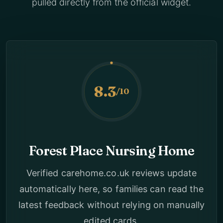
pulled directly from the official widget.
8.3
/10
Forest Place Nursing Home
Verified carehome.co.uk reviews update
automatically here, so families can read the
latest feedback without relying on manually
edited cards.