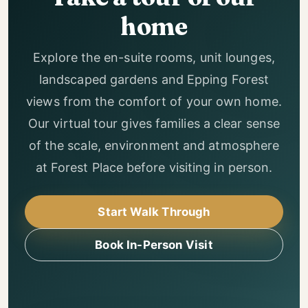
home
Explore the en-suite rooms, unit lounges,
landscaped gardens and Epping Forest
views from the comfort of your own home.
Our virtual tour gives families a clear sense
of the scale, environment and atmosphere
at Forest Place before visiting in person.
Start Walk Through
Book In-Person Visit