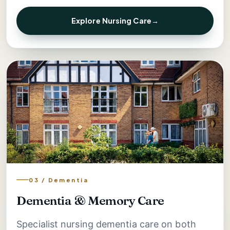
Explore Nursing Care
→
03 / Dementia
Dementia & Memory Care
Specialist nursing dementia care on both