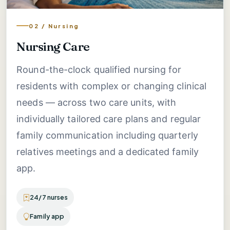
02 / Nursing
Nursing Care
Round-the-clock qualified nursing for
residents with complex or changing clinical
needs — across two care units, with
individually tailored care plans and regular
family communication including quarterly
relatives meetings and a dedicated family
app.
24/7 nurses
Family app