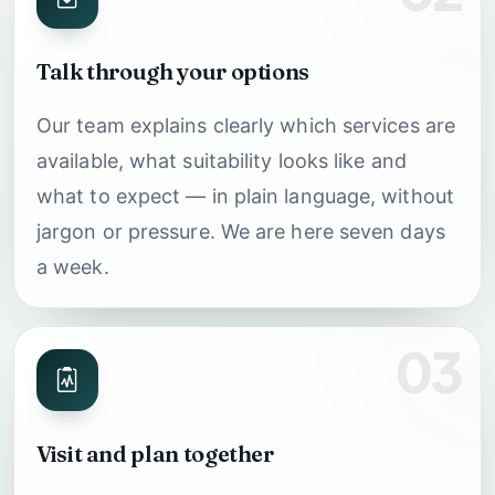
Talk through your options
Our team explains clearly which services are
available, what suitability looks like and
what to expect — in plain language, without
jargon or pressure. We are here seven days
a week.
03
Visit and plan together