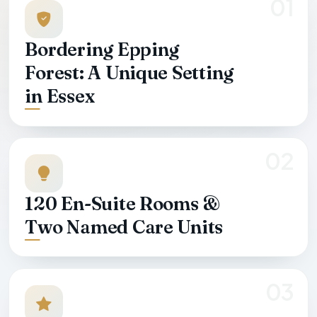
01
Bordering Epping
Forest: A Unique Setting
in Essex
02
120 En-Suite Rooms &
Two Named Care Units
03