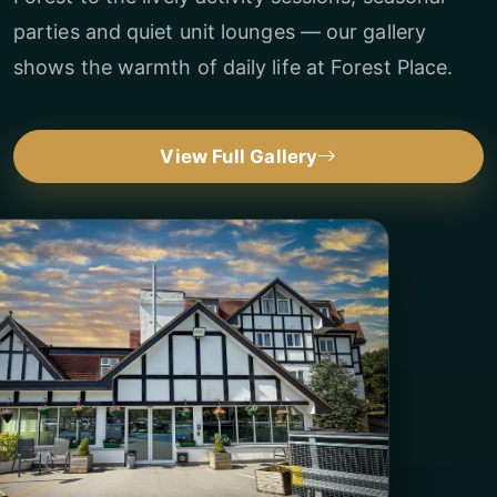
parties and quiet unit lounges — our gallery
shows the warmth of daily life at Forest Place.
View Full Gallery