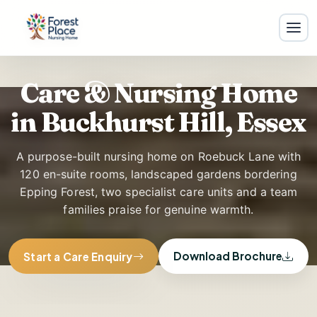
Care & Nursing Home
F
in Buckhurst Hill, Essex
A purpose-built nursing home on Roebuck Lane with
120 en-suite rooms, landscaped gardens bordering
Epping Forest, two specialist care units and a team
families praise for genuine warmth.
Download Brochure
Start a Care Enquiry