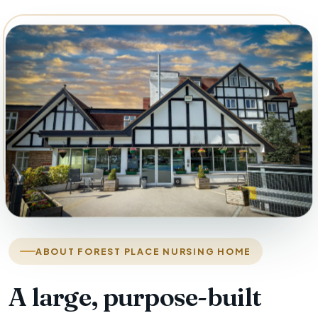
ABOUT FOREST PLACE NURSING HOME
A large, purpose-built