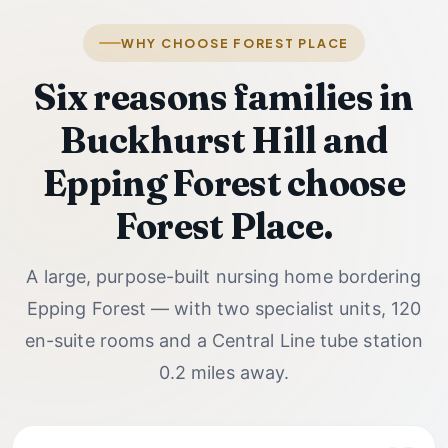
WHY CHOOSE FOREST PLACE
Six reasons families in
Buckhurst Hill and
Epping Forest choose
Forest Place.
A large, purpose-built nursing home bordering
Epping Forest — with two specialist units, 120
en-suite rooms and a Central Line tube station
0.2 miles away.