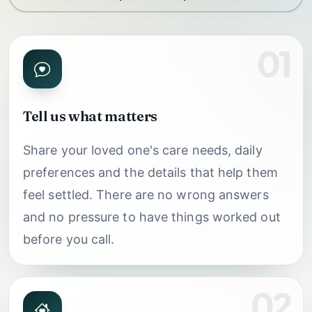
01
Tell us what matters
Share your loved one's care needs, daily
preferences and the details that help them
feel settled. There are no wrong answers
and no pressure to have things worked out
before you call.
02