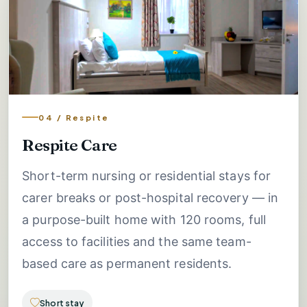
04 / Respite
Respite Care
Short-term nursing or residential stays for
carer breaks or post-hospital recovery — in
a purpose-built home with 120 rooms, full
access to facilities and the same team-
based care as permanent residents.
Short stay