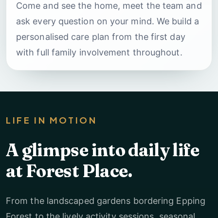
Come and see the home, meet the team and
ask every question on your mind. We build a
personalised care plan from the first day
with full family involvement throughout.
LIFE IN MOTION
A glimpse into daily life
at Forest Place.
From the landscaped gardens bordering Epping
Forest to the lively activity sessions, seasonal