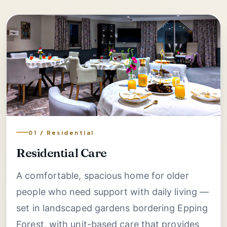
01 / Residential
Residential Care
A comfortable, spacious home for older
people who need support with daily living —
set in landscaped gardens bordering Epping
Forest, with unit-based care that provides