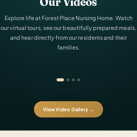
Our Videos
Explore life at Forest Place Nursing Home. Watch
our virtual tours, see our beautifully prepared meals,
and hear directly from our residents and their
families.
View Video Gallery →